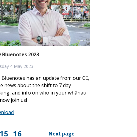
 Bluenotes 2023
sday 4 May 2023
 Bluenotes has an update from our CE,
 news about the shift to 7 day
king, and info on who in your whānau
now join us!
nload
15
16
Next page