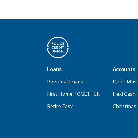
Loans
Accounts
Personal Loans
Debit Mas
First Home TOGETHER
Flexi Cash
Retire Easy
Christmas 