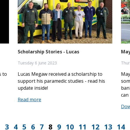
Scholarship Stories - Lucas
May
Tuesday 6 June 2023
Thur
 to
Lucas Megaw received a scholarship to
May
support his paramedic studies - read his
some
update inside!
ban
can 
Read more
Dow
2
3
4
5
6
7
8
9
10
11
12
13
14