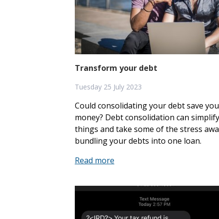
Apply for a loan
Accounts
Transform your debt
Debit Mastercard
Tuesday 25 July 2023
Flexi Cash
Could consolidating your debt save you
money? Debt consolidation can simplif
Christmas Club
things and take some of the stress awa
bundling your debts into one loan.
About us
Read more
Join
News