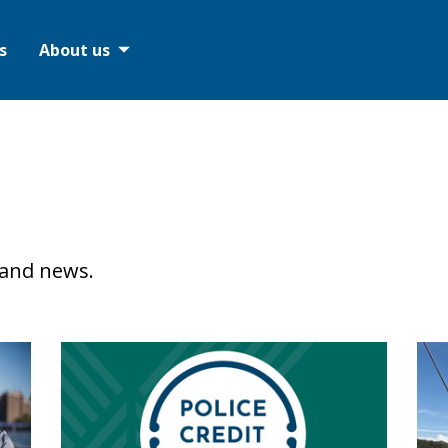
s
About us
 and news.