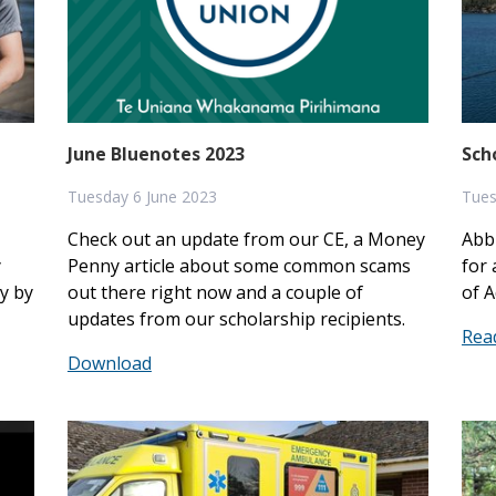
June Bluenotes 2023
Sch
Tuesday 6 June 2023
Tues
Check out an update from our CE, a Money
Abb
y
Penny article about some common scams
for 
y by
out there right now and a couple of
of A
updates from our scholarship recipients.
Rea
Download