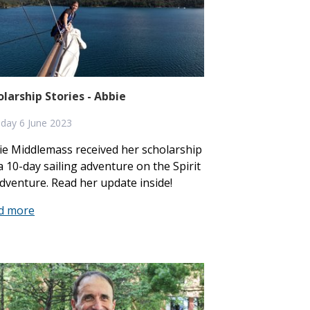
olarship Stories - Abbie
day 6 June 2023
ie Middlemass received her scholarship
a 10-day sailing adventure on the Spirit
dventure. Read her update inside!
d more