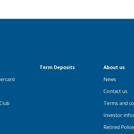
Term Deposits
About us
tercard
News
Contact us
Club
Terms and co
Investor info
Retired Polic