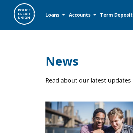
Loans
Accounts
Term Deposit
Loans
News
Personal Loans
Debt Consolidation
Read about our latest updates
First Home TOGETHER
Home Loans
Retire Easy