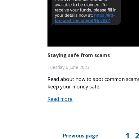
Eligibility
50 years of the PCU
Our people
Staying safe from scams
Contact us
Tuesday 6 June 2023
Read about how to spot common scams
keep your money safe.
Read more
1
Previous page