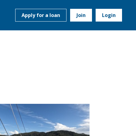
Apply for a loan
Join
Login