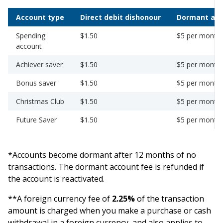
Account type
Direct debit dishonour
Dormant ac
Spending
$1.50
$5 per month
account
Achiever saver
$1.50
$5 per month
Bonus saver
$1.50
$5 per month
Christmas Club
$1.50
$5 per month
Future Saver
$1.50
$5 per month
*Accounts become dormant after 12 months of no
transactions. The dormant account fee is refunded if
the account is reactivated.
**A foreign currency fee of
2.25%
of the transaction
amount is charged when you make a purchase or cash
withdrawal in a foreign currency, and also applies to