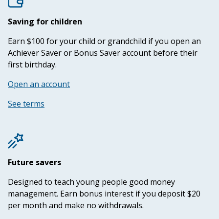
Saving for children
Earn $100 for your child or grandchild if you open an
Achiever Saver or Bonus Saver account before their
first birthday.
Open an account
See terms
Future savers
Designed to teach young people good money
management. Earn bonus interest if you deposit $20
per month and make no withdrawals.