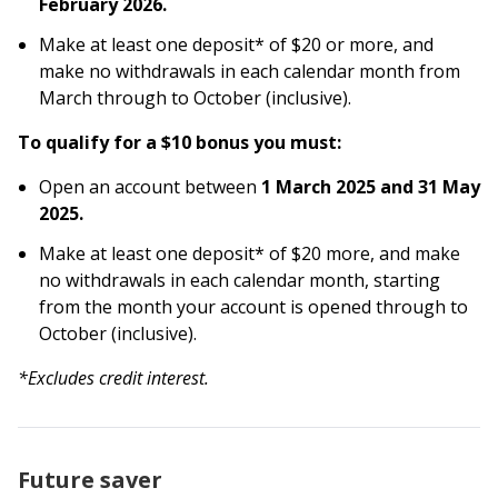
February 2026.
Make at least one deposit* of $20 or more, and
make no withdrawals in each calendar month from
March through to October (inclusive).
To qualify for a $10 bonus you must:
Open an account between
1 March 2025 and 31 May
2025.
Make at least one deposit* of $20 more, and make
no withdrawals in each calendar month, starting
from the month your account is opened through to
October (inclusive).
*Excludes credit interest.
Future saver