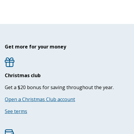
Get more for your money
Christmas club
Get a $20 bonus for saving throughout the year.
Open a Christmas Club account
See terms