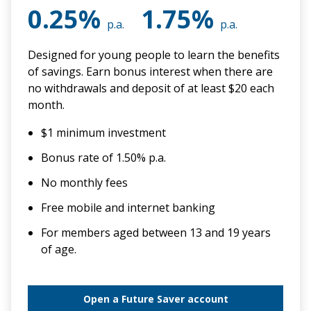
0.25%
1.75%
p.a.
p.a.
Designed for young people to learn the benefits
of savings. Earn bonus interest when there are
no withdrawals and deposit of at least $20 each
month.
$1 minimum investment
Bonus rate of 1.50% p.a.
No monthly fees
Free mobile and internet banking
For members aged between 13 and 19 years
of age.
Open a Future Saver account