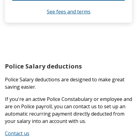
See fees and terms
Police Salary deductions
Police Salary deductions are designed to make great
saving easier.
If you're an active Police Constabulary or employee and
are on Police payroll, you can contact us to set up an
automatic recurring payment directly deducted from
your salary into an account with us.
Contact us