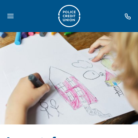
Loans
Personal Loans
Debt Consolidation
First Home TOGETHER
Home Loans
Retire Easy