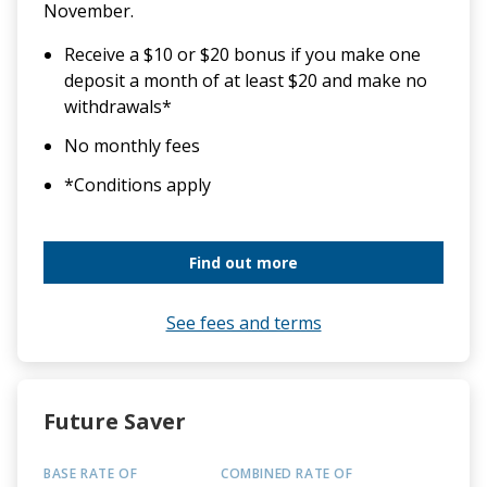
November.
Receive a $10 or $20 bonus if you make one
deposit a month of at least $20 and make no
withdrawals*
No monthly fees
*Conditions apply
Find out more
See fees and terms
Future Saver
BASE RATE OF
COMBINED RATE OF