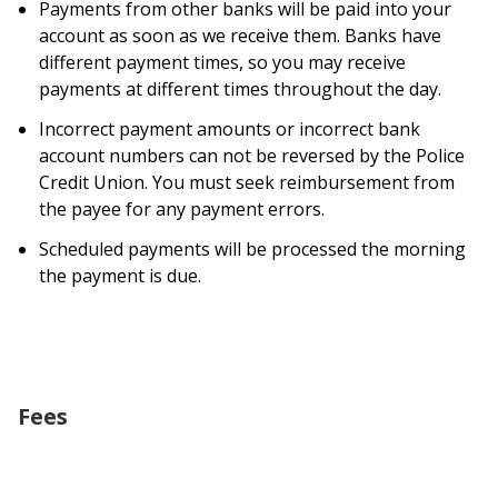
Payments from other banks will be paid into your
account as soon as we receive them. Banks have
different payment times, so you may receive
payments at different times throughout the day.
Incorrect payment amounts or incorrect bank
account numbers can not be reversed by the Police
Credit Union. You must seek reimbursement from
the payee for any payment errors.
Scheduled payments will be processed the morning
the payment is due.
Fees