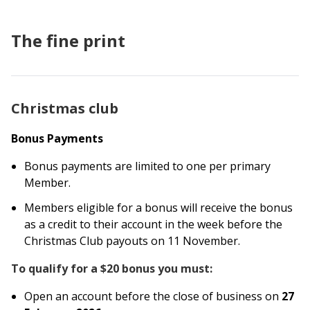
The fine print
Christmas club
Bonus Payments
Bonus payments are limited to one per primary
Member.
Members eligible for a bonus will receive the bonus
as a credit to their account in the week before the
Christmas Club payouts on 11 November.
To qualify for a
$20
bonus you must:
Open an account before the close of business on
27