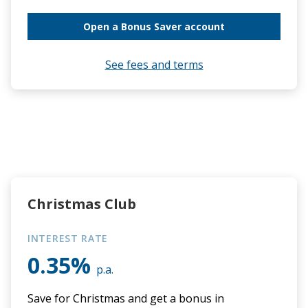
Open a Bonus Saver account
See fees and terms
Christmas Club
INTEREST RATE
0.35%
p.a.
Save for Christmas and get a bonus in