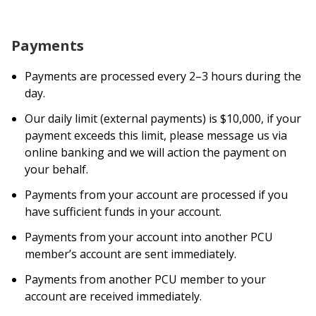
Payments
Payments are processed every 2–3 hours during the
day.
Our daily limit (external payments) is $10,000, if your
payment exceeds this limit, please message us via
online banking and we will action the payment on
your behalf.
Payments from your account are processed if you
have sufficient funds in your account.
Payments from your account into another PCU
member’s account are sent immediately.
Payments from another PCU member to your
account are received immediately.