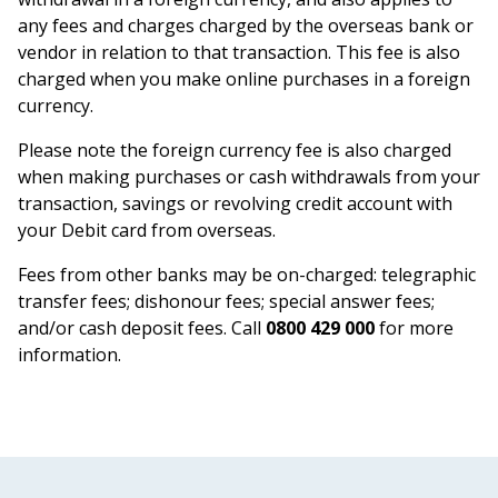
any fees and charges charged by the overseas bank or
vendor in relation to that transaction. This fee is also
charged when you make online purchases in a foreign
currency.
Please note the foreign currency fee is also charged
when making purchases or cash withdrawals from your
transaction, savings or revolving credit account with
your Debit card from overseas.
Fees from other banks may be on-charged: telegraphic
transfer fees; dishonour fees; special answer fees;
and/or cash deposit fees. Call
0800 429 000
for more
information.