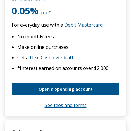
0.05%
Eligibility
p.a.*
For everyday use with a
Debit Mastercard
.
50 years of the PCU
No monthly fees
Our people
Make online purchases
Get a
Flexi Cash overdraft
Contact us
*Interest earned on accounts over $2,000
Open a Spending account
See fees and terms