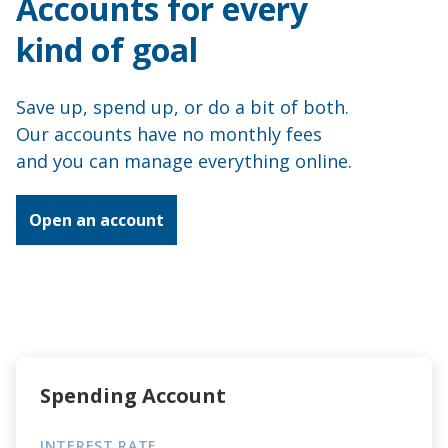
Accounts for every
Apply for a loan
kind of goal
Accounts
Save up, spend up, or do a bit of both.
Our accounts have no monthly fees
Debit Mastercard
and you can manage everything online.
Flexi Cash
Open an account
Christmas Club
About us
Join
Spending Account
News
INTEREST RATE