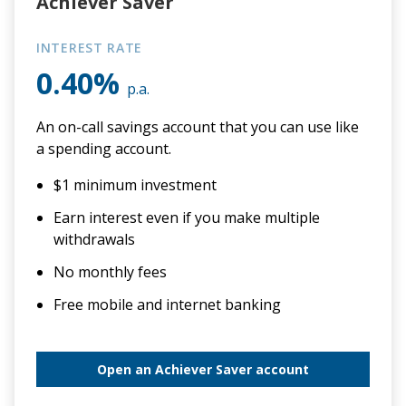
Achiever Saver
INTEREST RATE
0.40%
p.a.
An on-call savings account that you can use like
a spending account.
$1 minimum investment
Earn interest even if you make multiple
withdrawals
No monthly fees
Free mobile and internet banking
Open an Achiever Saver account