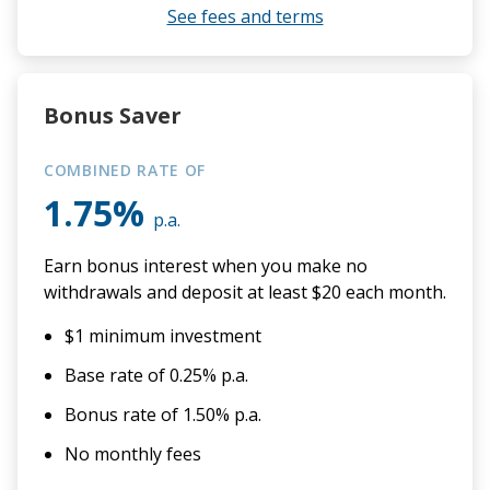
See fees and terms
Bonus Saver
COMBINED RATE OF
1.75%
p.a.
Earn bonus interest when you make no
withdrawals and deposit at least $20 each month.
$1 minimum investment
Base rate of 0.25% p.a.
Bonus rate of 1.50% p.a.
No monthly fees