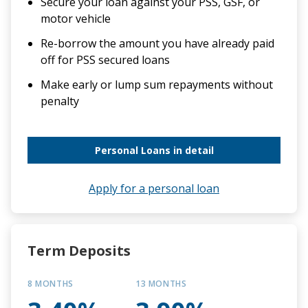
Secure your loan against your PSS, GSF, or
motor vehicle
Re-borrow the amount you have already paid
off for PSS secured loans
Make early or lump sum repayments without
penalty
Personal Loans in detail
Apply for a personal loan
Term Deposits
8 MONTHS
13 MONTHS