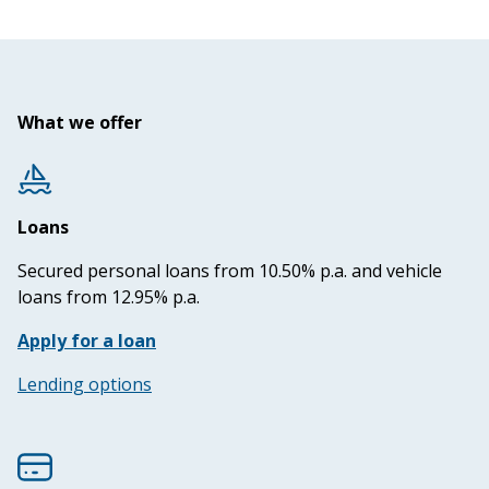
What we offer
Loans
Secured personal loans from 10.50% p.a. and vehicle
loans from 12.95% p.a.
Apply for a loan
Lending options