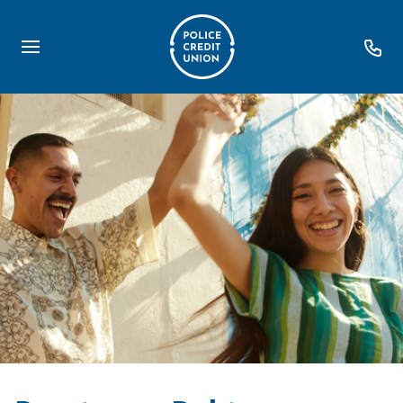
Loans
Personal Loans
Debt Consolidation
First Home TOGETHER
Home Loans
Retire Easy