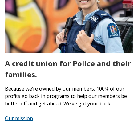
A credit union for Police and their
families.
Because we’re owned by our members, 100% of our
profits go back in programs to help our members be
better off and get ahead. We’ve got your back.
Our mission