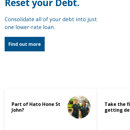
Reset your Debt.
Apply for a loan
Consolidate all of your debt into just
Accounts
one lower-rate loan.
Debit Mastercard
Find out more
Flexi Cash
Christmas Club
About us
Part of Hato Hone St
Take the fi
Join
John?
getting de
News