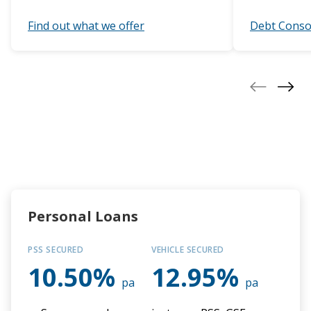
Eligibility
Find out what we offer
Debt Conso
50 years of the PCU
Our people
Contact us
Personal Loans
PSS SECURED
VEHICLE SECURED
10.50%
12.95%
pa
pa