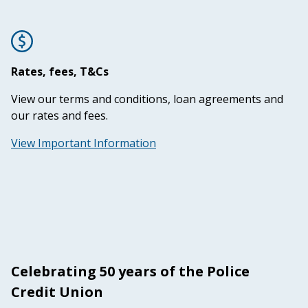
Rates, fees, T&Cs
View our terms and conditions, loan agreements and
our rates and fees.
View Important Information
Celebrating 50 years of the Police
Credit Union