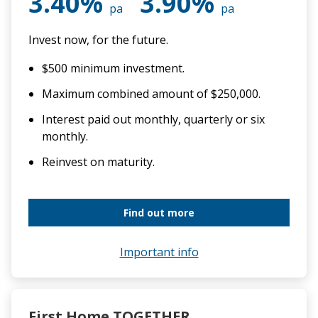
3.40%
3.90%
pa
pa
Invest now, for the future.
$500 minimum investment.
Maximum combined amount of $250,000.
Interest paid out monthly, quarterly or six
monthly.
Reinvest on maturity.
Find out more
Important info
First Home TOGETHER