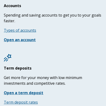
Accounts
Spending and saving accounts to get you to your goals
faster.
Types of accounts
Open an account
Term deposits
Get more for your money with low minimum
investments and competitive rates.
Open a term deposit
Term deposit rates