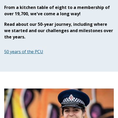
From a kitchen table of eight to a membership of
over 19,700, we've come a long way!
Read about our 50-year journey, including where
we started and our challenges and milestones over
the years.
50 years of the PCU