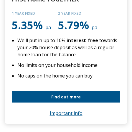
1 YEAR FIXED
2 YEAR FIXED
5.35%
5.79%
pa
pa
We'll put in up to 10%
interest-free
towards
your 20% house deposit as well as a regular
home loan for the balance
No limits on your household income
No caps on the home you can buy
Find out more
Important info