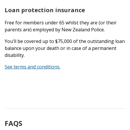
Loan protection insurance
Free for members under 65 whilst they are (or their
parents are) employed by New Zealand Police.
You’ll be covered up to $75,000 of the outstanding loan
balance upon your death or in case of a permanent
disability.
See terms and conditions.
FAQS