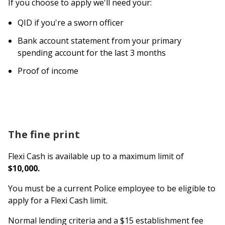
If you choose to apply we'll need your:
QID if you're a sworn officer
Bank account statement from your primary
spending account for the last 3 months
Proof of income
The fine print
Flexi Cash is available up to a maximum limit of
$10,000.
You must be a current Police employee to be eligible to
apply for a Flexi Cash limit.
Normal lending criteria and a $15 establishment fee