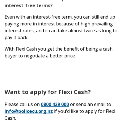
interest-free terms?
Even with an interest-free term, you can still end up
paying more in interest because of high prevailing
interest rates, and it can take almost twice as long to
pay it back.
With Flexi Cash you get the benefit of being a cash
buyer to negotiate a better price.
Want to apply for Flexi Cash?
Please call us on
0800 429 000
or send an email to
info@policecu.org.nz
if you'd like to apply for Flexi
Cash.