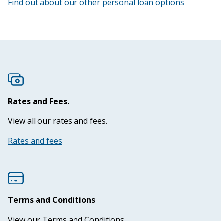
Find out about our other personal loan options
Eligibility
50 years of the PCU
Our people
Rates and Fees.
Contact us
View all our rates and fees.
Rates and fees
Terms and Conditions
View our Terms and Conditions.