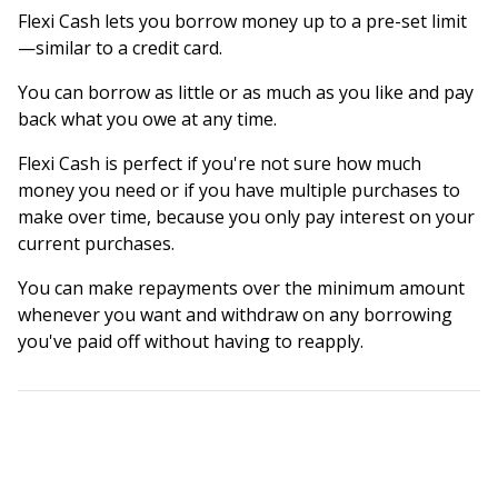
Flexi Cash lets you borrow money up to a pre-set limit
—similar to a credit card.
You can borrow as little or as much as you like and pay
back what you owe at any time.
Flexi Cash is perfect if you're not sure how much
money you need or if you have multiple purchases to
make over time, because you only pay interest on your
current purchases.
You can make repayments over the minimum amount
whenever you want and withdraw on any borrowing
you've paid off without having to reapply.