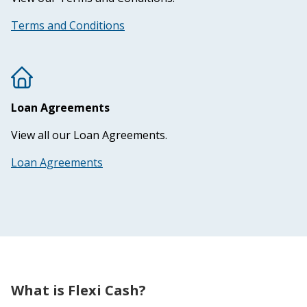
Terms and Conditions
Loan Agreements
View all our Loan Agreements.
Loan Agreements
What is Flexi Cash?