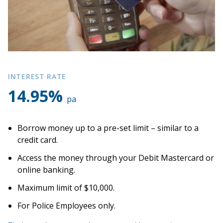
Apply for a loan
Accounts
Debit Mastercard
INTEREST RATE
14.95%
pa
Flexi Cash
Christmas Club
Borrow money up to a pre-set limit – similar to a
credit card.
About us
Access the money through your Debit Mastercard or
online banking.
Join
Maximum limit of $10,000.
For Police Employees only.
News