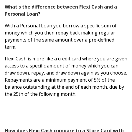
What's the difference between Flexi Cash and a
Personal Loan?
With a Personal Loan you borrow a specific sum of
money which you then repay back making regular
payments of the same amount over a pre-defined
term.
Flexi Cash is more like a credit card where you are given
access to a specific amount of money which you can
draw down, repay, and draw down again as you choose.
Repayments are a minimum payment of 5% of the
balance outstanding at the end of each month, due by
the 25th of the following month.
How does Flexi Cash compare to a Store Card with